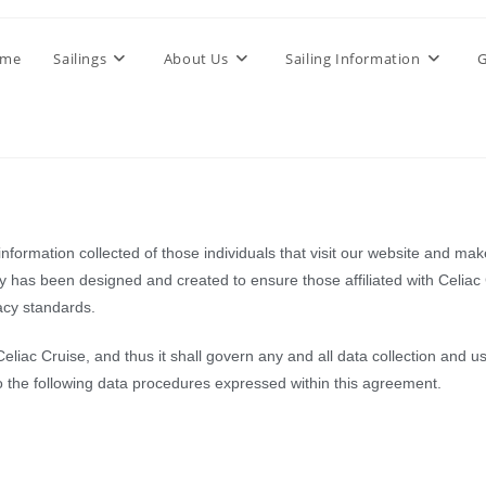
me
Sailings
About Us
Sailing Information
G
formation collected of those individuals that visit our website and make
icy has been designed and created to ensure those affiliated with Celiac
vacy standards.
 Celiac Cruise, and thus it shall govern any and all data collection and
o the following data procedures expressed within this agreement.