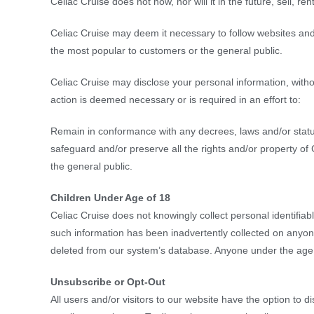
Celiac Cruise does not now, nor will it in the future, sell, r
Celiac Cruise may deem it necessary to follow websites and
the most popular to customers or the general public.
Celiac Cruise may disclose your personal information, without
action is deemed necessary or is required in an effort to:
Remain in conformance with any decrees, laws and/or statut
safeguard and/or preserve all the rights and/or property of
the general public.
Children Under Age of 18
Celiac Cruise does not knowingly collect personal identifiabl
such information has been inadvertently collected on anyone
deleted from our system’s database. Anyone under the age o
Unsubscribe or Opt-Out
All users and/or visitors to our website have the option to