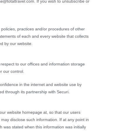
se@totaltravel.com. If you wish to unsubscribe or
y policies, practices and/or procedures of other
atements of each and every website that collects
ed by our website.
 respect to our offices and information storage
r our control.
confidence in the internet and website use by
d through its partnership with Securi.
o our website homepage at, so that our users
 may disclose such information. If at any point in
h was stated when this information was initially