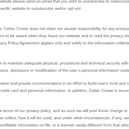
website please send an email that you wish to unsubscribe to celiaccrui
pecific website to unsubscribe and/or opt-out.
s. Celiac Cruise does not claim nor accept responsibility for any privac
ors to be aware when they leave our website and to read the privacy st
vacy Policy Agreement applies only and solely to the information collect
n to maintain adequate physical, procedural and technical security with
ccess, disclosure or modification of the user’s personal information unde
tion and private communications in an effort to build users’ trust and 
dit card and personal information. In addition, Celiac Cruise is secure
e terms of our privacy policy, and as such we will post those change t
e collect, how it will be used, and under what circumstances, if any, we
tifiable information on file, in a manner vastly different from that whic