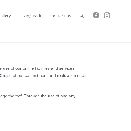
Toggle
allery
Giving Back
Contact Us
website
search
 use of our online facilities and services
 Cruise of our commitment and realization of our
 usage thereof. Through the use of and any