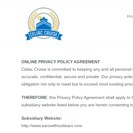
Skip
to
Ho
content
ONLINE PRIVACY POLICY AGREEMENT
Celiac Cruise is committed to keeping any and all personal in
accurate, confidential, secure and private. Our privacy pol
obligation not only to meet but to exceed most existing pri
THEREFORE
, this Privacy Policy Agreement shall apply to
subsidiary website listed below you are herein consenting t
Subsidiary Website:
http://www.earswithouttears.com