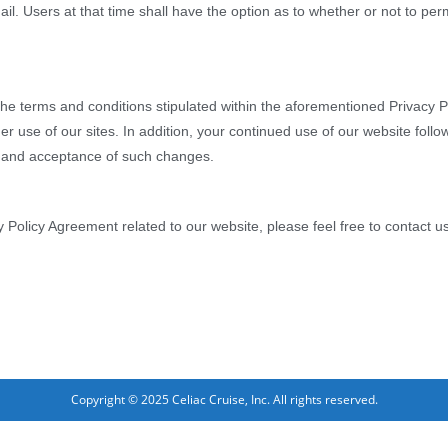
ail. Users at that time shall have the option as to whether or not to perm
he terms and conditions stipulated within the aforementioned Privacy P
er use of our sites. In addition, your continued use of our website foll
t and acceptance of such changes.
Policy Agreement related to our website, please feel free to contact us
Copyright © 2025 Celiac Cruise, Inc. All rights reserved.