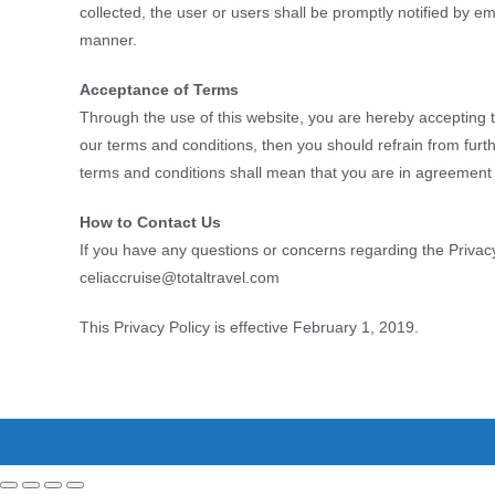
collected, the user or users shall be promptly notified by em
manner.
Acceptance of Terms
Through the use of this website, you are hereby accepting t
our terms and conditions, then you should refrain from furth
terms and conditions shall mean that you are in agreemen
How to Contact Us
If you have any questions or concerns regarding the Privacy 
celiaccruise@totaltravel.com
This Privacy Policy is effective February 1, 2019.