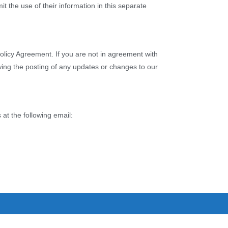
it the use of their information in this separate
olicy Agreement. If you are not in agreement with
owing the posting of any updates or changes to our
 at the following email: