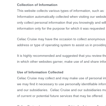
Collection of Information
This website collects various types of information, such as:
Information automatically collected when visiting our websit
only collect personal information that you knowingly and wil
information only for the purpose for which it was requested a
Celiac Cruise may have the occasion to collect anonymous d
address or type of operating system to assist us in providin
It is highly recommended and suggested that you review th
in which other websites garner, make use of and share info
Use of Information Collected
Celiac Cruise may collect and may make use of personal inf
we may find it necessary to use personally identifiable inf
and our subsidiaries. Celiac Cruise and our subsidiaries ma
of current or potential future services that may be offered.