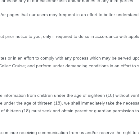
ent or lease any of our customer lists and/or names to any third parties.
/or pages that our users may frequent in an effort to better understan
 prior notice to you, only if required to do so in accordance with applic
es or in an effort to comply with any process which may be served upo
 Celiac Cruise; and perform under demanding conditions in an effort to 
e information from children under the age of eighteen (18) without verifi
 under the age of thirteen (18), we shall immediately take the necessa
f thirteen (18) must seek and obtain parent or guardian permission to 
 discontinue receiving communication from us and/or reserve the right t