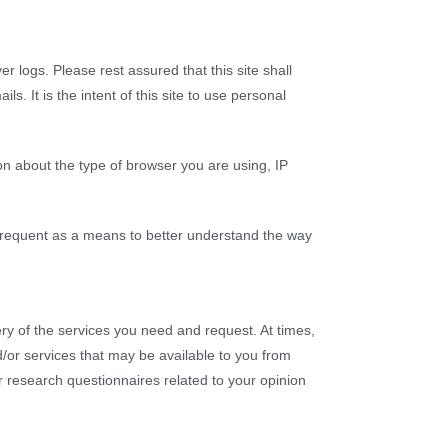
r logs. Please rest assured that this site shall
. It is the intent of this site to use personal
n about the type of browser you are using, IP
 frequent as a means to better understand the way
ry of the services you need and request. At times,
/or services that may be available to you from
r research questionnaires related to your opinion