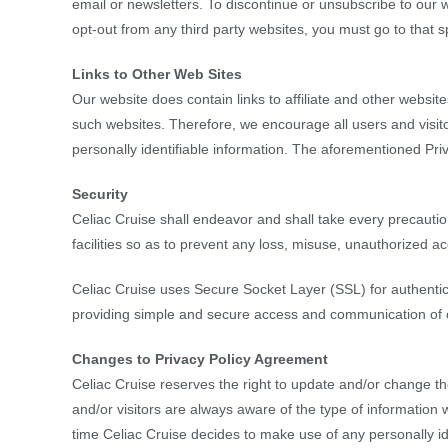
email or newsletters. To discontinue or unsubscribe to our 
opt-out from any third party websites, you must go to that s
Links to Other Web Sites
Our website does contain links to affiliate and other website
such websites. Therefore, we encourage all users and visit
personally identifiable information. The aforementioned Pri
Security
Celiac Cruise shall endeavor and shall take every precautio
facilities so as to prevent any loss, misuse, unauthorized a
Celiac Cruise uses Secure Socket Layer (SSL) for authentica
providing simple and secure access and communication of cre
Changes to Privacy Policy Agreement
Celiac Cruise reserves the right to update and/or change th
and/or visitors are always aware of the type of information w
time Celiac Cruise decides to make use of any personally iden