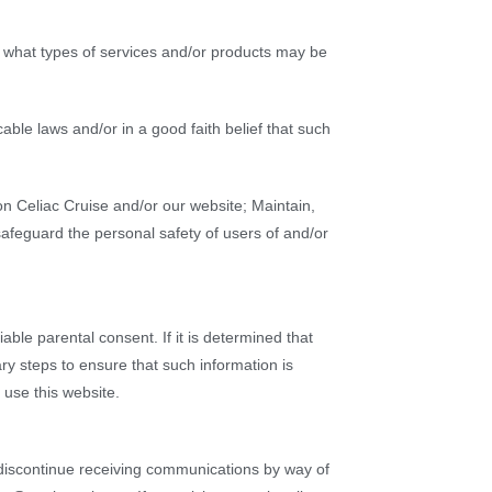
d what types of services and/or products may be
able laws and/or in a good faith belief that such
n Celiac Cruise and/or our website; Maintain,
safeguard the personal safety of users of and/or
able parental consent. If it is determined that
ry steps to ensure that such information is
use this website.
o discontinue receiving communications by way of