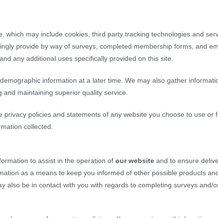
e, which may include cookies, third party tracking technologies and serve
lingly provide by way of surveys, completed membership forms, and emails
nd any additional uses specifically provided on this site.
emographic information at a later time. We may also gather informatio
g and maintaining superior quality service.
e privacy policies and statements of any website you choose to use or
rmation collected.
ormation to assist in the operation of
our website
and to ensure delive
ormation as a means to keep you informed of other possible products and
y also be in contact with you with regards to completing surveys and/o