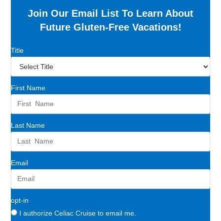
Join Our Email List To Learn About
Future Gluten-Free Vacations!
Title
First Name
Last Name
Email
opt-in
I authorize Celiac Cruise to email me.