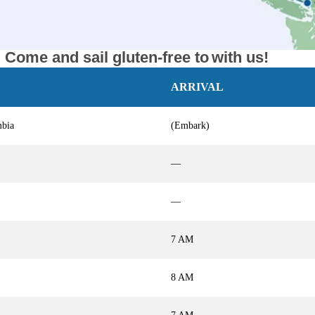
Come and sail gluten-free to
with us!
ARRIVAL
mbia
(Embark)
—
—
7 AM
8 AM