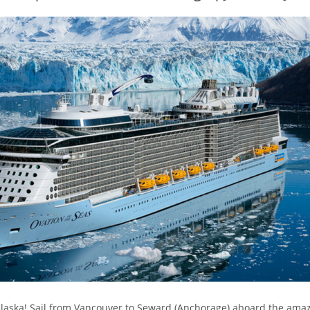
 Alaska! Sail from Vancouver to Seward (Anchorage) aboard the ama