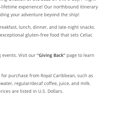
-lifetime experience!
Our northbound itinerary
ending your adventure beyond the ship!
reakfast, lunch, dinner, and late-night snacks.
exceptional gluten-free food that sets Celiac
 events. Visit our
“Giving Back”
page to learn
le for purchase from Royal Caribbean, such as
ter, regular/decaf coffee, juice, and milk.
ices are listed in U.S. Dollars.