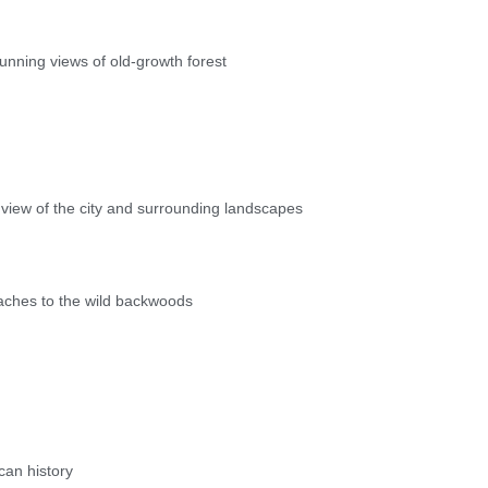
unning views of old-growth forest
 view of the city and surrounding landscapes
aches to the wild backwoods
can history