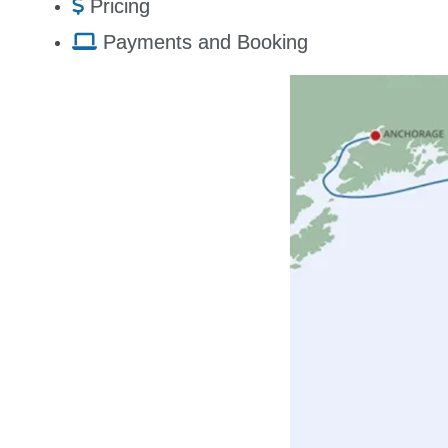
Pricing
Payments and Booking