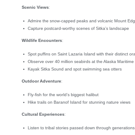
Scenic Views
:
Admire the snow-capped peaks and volcanic Mount E
Capture postcard-worthy scenes of Sitka’s landscape
Wildlife Encounters
:
Spot puffins on Saint Lazaria Island with their distinct 
Observe over 40 million seabirds at the Alaska Maritim
Kayak Sitka Sound and spot swimming sea otters
Outdoor Adventure
:
Fly-fish for the world’s biggest halibut
Hike trails on Baranof Island for stunning nature views
Cultural Experiences
:
Listen to tribal stories passed down through generations,