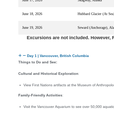
June 17, 2026
Skagway, Alaska
June 18, 2026
Hubbard Glacier (At Sea
June 19, 2026
Seward (Anchorage), Al
Excursions are not included. However, R
Day 1 | Vancouver, British Columbia
Things to Do and See:
Cultural and Historical Exploration
:
View First Nations artifacts at the Museum of Anthropol
Family-Friendly Activities
:
Visit the Vancouver Aquarium to see over 50,000 aquati