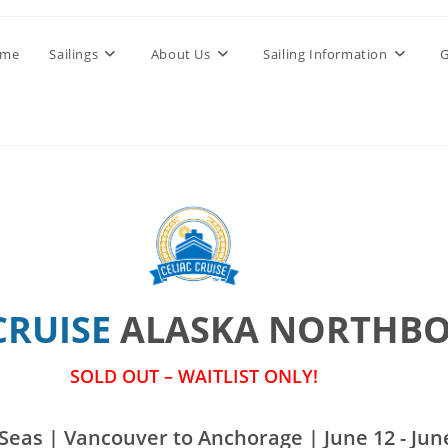
me
Sailings
About Us
Sailing Information
G
CRUISE
ALASKA NORTHB
SOLD OUT – WAITLIST ONLY!
Seas | Vancouver to Anchorage | June 12 - June