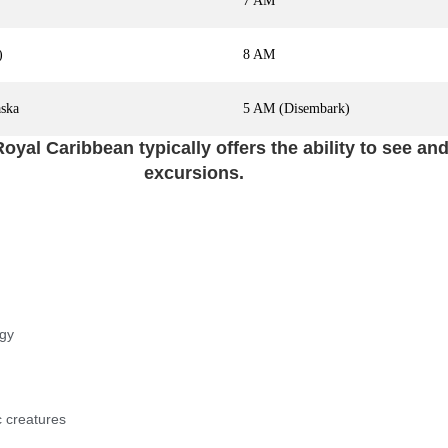
7 AM
)
8 AM
aska
5 AM (Disembark)
oyal Caribbean typically offers the ability to see a
excursions.
ogy
c creatures