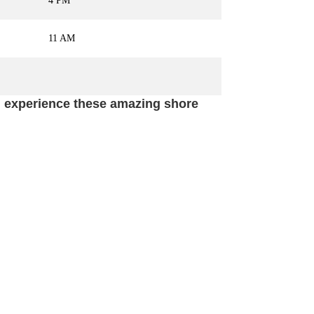
4 PM
11 AM
nd experience these amazing shore