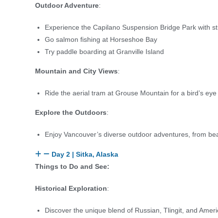
Outdoor Adventure
:
Experience the Capilano Suspension Bridge Park with st
Go salmon fishing at Horseshoe Bay
Try paddle boarding at Granville Island
Mountain and City Views
:
Ride the aerial tram at Grouse Mountain for a bird’s eye
Explore the Outdoors
:
Enjoy Vancouver’s diverse outdoor adventures, from be
Day 2 | Sitka, Alaska
Things to Do and See:
Historical Exploration
:
Discover the unique blend of Russian, Tlingit, and Ameri