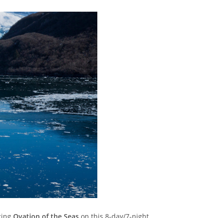
zing
Ovation of the Seas
on this 8-day/7-night