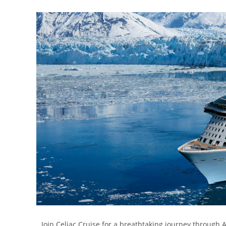
Join Celiac Cruise for a breathtaking journey through