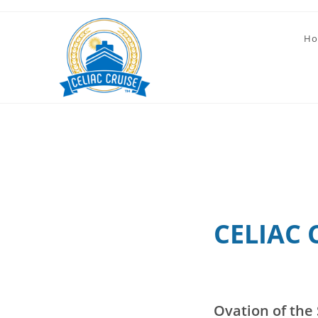
Skip
to
Ho
content
CELIAC 
Ovation of the 