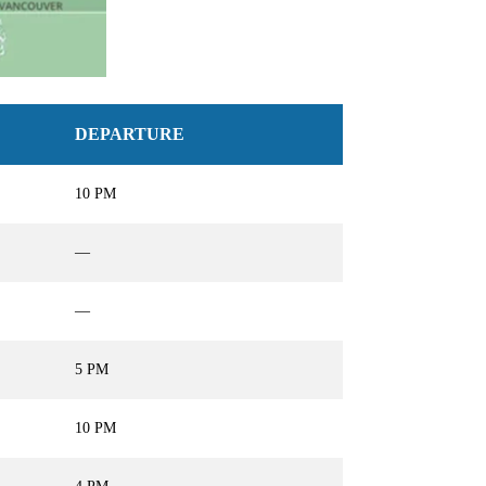
DEPARTURE
10 PM
—
—
5 PM
10 PM