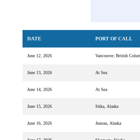
DATE
PORT OF CALL
June 12, 2026
Vancouver, British Colu
June 13, 2026
At Sea
June 14, 2026
At Sea
June 15, 2026
Sitka, Alaska
June 16, 2026
Juneau, Alaska