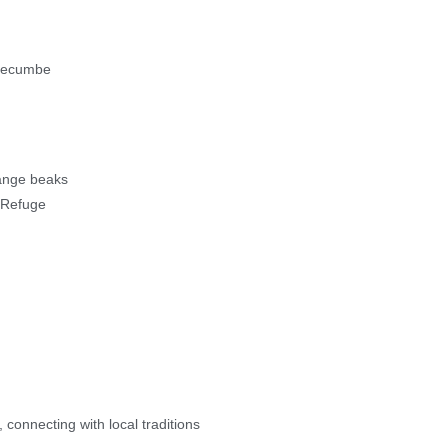
dgecumbe
orange beaks
e Refuge
 connecting with local traditions