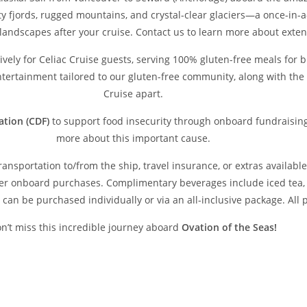
y fjords, rugged mountains, and crystal-clear glaciers—a once-in-a
 landscapes after your cruise. Contact us to learn more about ext
sively for Celiac Cruise guests, serving 100% gluten-free meals for b
entertainment tailored to our gluten-free community, along with the 
Cruise apart.
ation (CDF)
to support food insecurity through onboard fundraising
more about this important cause.
transportation to/from the ship, travel insurance, or extras availab
er onboard purchases. Complimentary beverages include iced tea, wa
can be purchased individually or via an all-inclusive package. All pr
n’t miss this incredible journey aboard
Ovation of the Seas!