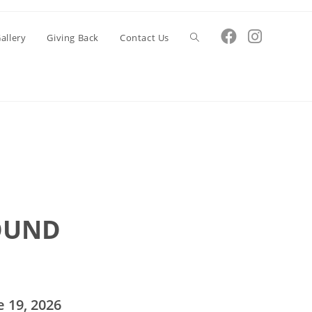
Toggle
allery
Giving Back
Contact Us
website
search
OUND
 19, 2026