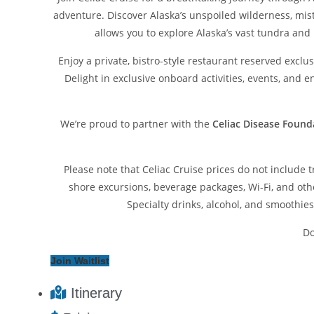
adventure. Discover Alaska’s unspoiled wilderness, mist
allows you to explore Alaska’s vast tundra and
Enjoy a private, bistro-style restaurant reserved exclu
Delight in exclusive onboard activities, events, and 
We’re proud to partner with the
Celiac Disease Found
Please note that Celiac Cruise prices do not include 
shore excursions, beverage packages, Wi-Fi, and oth
Specialty drinks, alcohol, and smoothies 
Do
Join Waitlist
Itinerary