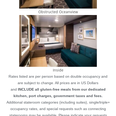
Obstructed Oceanview
Inside
Rates listed are per person based on double occupancy and
are subject to change. All prices are in US Dollars
and
INCLUDE all gluten-free meals from our dedicated
kitchen, port charges, government taxes and fees.
Additional stateroom categories (including suites), single/triple+
occupancy rates, and special requests such as connecting
staterooms may be available. Please indicate your requests