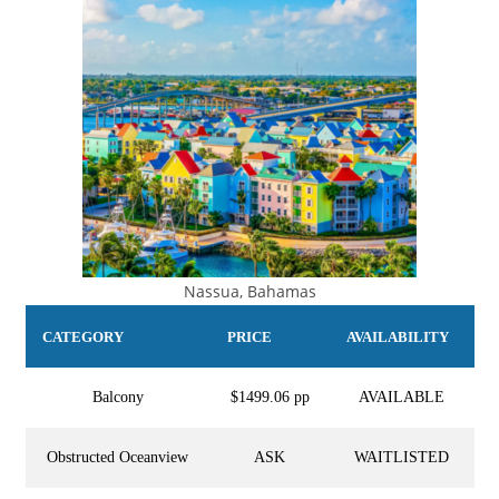
Nassua, Bahamas
CATEGORY
PRICE
AVAILABILITY
Balcony
$1499.06 pp
AVAILABLE
Obstructed Oceanview
ASK
WAITLISTED