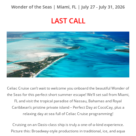
Wonder of the Seas | Miami, FL | July 27 - July 31, 2026
LAST CALL
Celiac Cruise can’t wait to welcome you onboard the beautiful Wonder of
the Seas for this perfect short summer escape! We’ll set sail from Miami,
FL and visit the tropical paradise of Nassau, Bahamas and Royal
Caribbean’s pristine private island – Perfect Day at CocoCay, plus a
relaxing day at sea full of Celiac Cruise programming!
Cruising on an Oasis-class ship is truly a one-of-a-kind experience.
Picture this: Broadway-style productions in traditional, ice, and aqua