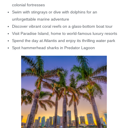
colonial fortresses
Swim with stingrays or dive with dolphins for an
unforgettable marine adventure
Discover vibrant coral reefs on a glass-bottom boat tour
Visit Paradise Island, home to world-famous luxury resorts
Spend the day at Atlantis and enjoy its thrilling water park
Spot hammerhead sharks in Predator Lagoon