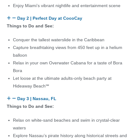
Enjoy Miami’s vibrant nightlife and entertainment scene
Day 2 | Perfect Day at CocoCay
Things to Do and See:
Conquer the tallest waterslide in the Caribbean
Capture breathtaking views from 450 feet up in a helium
balloon
Relax in your own Overwater Cabana for a taste of Bora
Bora
Let loose at the ultimate adults-only beach party at
Hideaway Beach℠
Day 3 | Nassau, FL
Things to Do and See:
Relax on white-sand beaches and swim in crystal-clear
waters
Explore Nassau’s pirate history along historical streets and