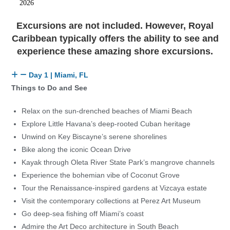
2026
Excursions are not included. However, Royal
Caribbean typically offers the ability to see and
experience these amazing shore excursions.
Day 1 | Miami, FL
Things to Do and See
Relax on the sun-drenched beaches of Miami Beach
Explore Little Havana’s deep-rooted Cuban heritage
Unwind on Key Biscayne’s serene shorelines
Bike along the iconic Ocean Drive
Kayak through Oleta River State Park’s mangrove channels
Experience the bohemian vibe of Coconut Grove
Tour the Renaissance-inspired gardens at Vizcaya estate
Visit the contemporary collections at Perez Art Museum
Go deep-sea fishing off Miami’s coast
Admire the Art Deco architecture in South Beach