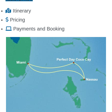
Itinerary
Pricing
Payments and Booking