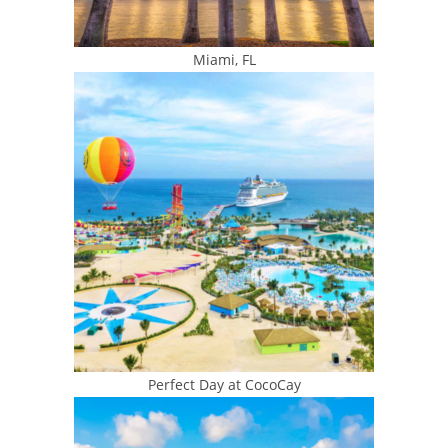
Miami, FL
Perfect Day at CocoCay