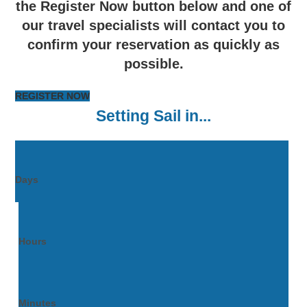
the Register Now button below and one of
our travel specialists will contact you to
confirm your reservation as quickly as
possible.
REGISTER NOW
Setting Sail in...
Days
Hours
Minutes