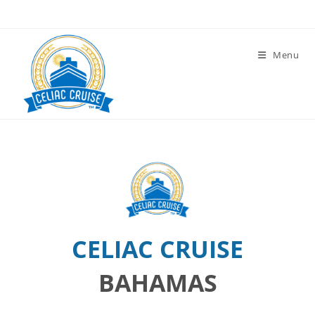
Skip
to
content
Menu
CELIAC CRUISE
BAHAMAS