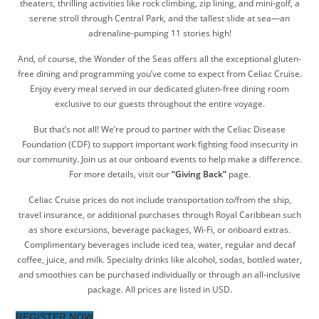
theaters, thrilling activities like rock climbing, zip lining, and mini-golf, a
serene stroll through Central Park, and the tallest slide at sea—an
adrenaline-pumping 11 stories high!
And, of course, the Wonder of the Seas offers all the exceptional gluten-
free dining and programming you’ve come to expect from Celiac Cruise.
Enjoy every meal served in our dedicated gluten-free dining room
exclusive to our guests throughout the entire voyage.
But that’s not all! We’re proud to partner with the Celiac Disease
Foundation (CDF) to support important work fighting food insecurity in
our community. Join us at our onboard events to help make a difference.
For more details, visit our
“Giving Back”
page.
Celiac Cruise prices do not include transportation to/from the ship,
travel insurance, or additional purchases through Royal Caribbean such
as shore excursions, beverage packages, Wi-Fi, or onboard extras.
Complimentary beverages include iced tea, water, regular and decaf
coffee, juice, and milk. Specialty drinks like alcohol, sodas, bottled water,
and smoothies can be purchased individually or through an all-inclusive
package. All prices are listed in USD.
REGISTER NOW