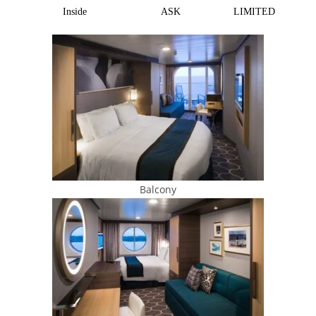
Inside
ASK
LIMITED
Balcony