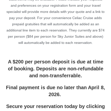
and preferences on your registration form and your travel
specialist will provide more details with your quote and a link to
pay your deposit. For your convenience Celiac Cruise adds
prepaid gratuities that will automatically be added as an
additional line item to each reservation. They currently are $74
per person ($84 per person for Sky Junior Suites and above)
will automatically be added to each reservation.
A $200 per person deposit is due at time
of booking. Deposits are non-refundable
and non-transferrable.
Final payment is due no later than April 8,
2026.
Secure your reservation today by clicking