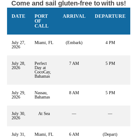
Come and sail gluten-free to
with us!
DATE
PORT
ARRIVAL
DEPARTURE
OF
CALL
July 27,
Miami, FL
(Embark)
4 PM
2026
July 28,
Perfect
7 AM
5 PM
2026
Day at
CocoCay,
Bahamas
July 29,
Nassau,
8 AM
5 PM
2026
Bahamas
July 30,
At Sea
—
—
2026
July 31,
Miami, FL
6 AM
(Depart)