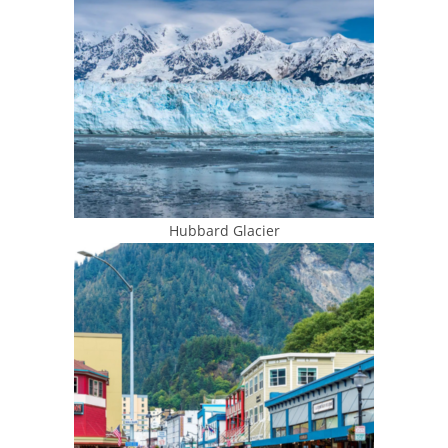
Hubbard Glacier