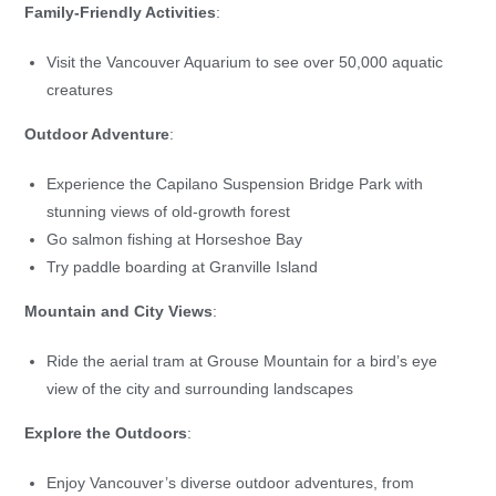
Family-Friendly Activities
:
Visit the Vancouver Aquarium to see over 50,000 aquatic
creatures
Outdoor Adventure
:
Experience the Capilano Suspension Bridge Park with
stunning views of old-growth forest
Go salmon fishing at Horseshoe Bay
Try paddle boarding at Granville Island
Mountain and City Views
:
Ride the aerial tram at Grouse Mountain for a bird’s eye
view of the city and surrounding landscapes
Explore the Outdoors
:
Enjoy Vancouver’s diverse outdoor adventures, from