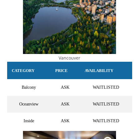
Vancouver
CATEGORY
PRICE
AVAILABILITY
Balcony
ASK
WAITLISTED
Oceanview
ASK
WAITLISTED
Inside
ASK
WAITLISTED