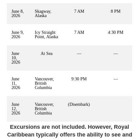
June 8,
Skagway,
7 AM
8 PM
2026
Alaska
June 9,
Icy Straight
7 AM
4:30 PM
2026
Point, Alaska
June
At Sea
—
—
10,
2026
June
Vancouver,
9:30 PM
—
11,
British
2026
Columbia
June
Vancouver,
(Disembark)
12,
British
2026
Columbia
Excursions are not included. However, Royal
Caribbean typically offers the ability to see and