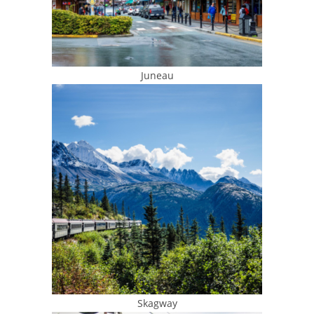
Juneau
Skagway