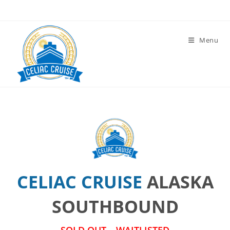
Skip
to
content
Menu
CELIAC CRUISE
ALASKA
SOUTHBOUND