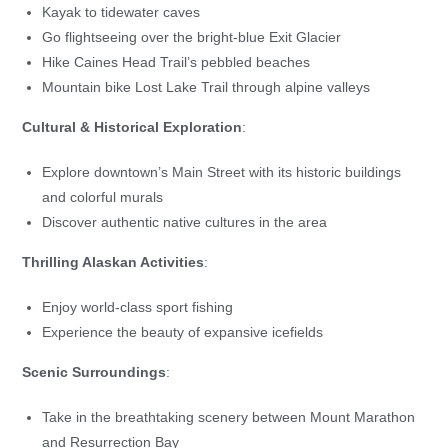
Kayak to tidewater caves
Go flightseeing over the bright-blue Exit Glacier
Hike Caines Head Trail’s pebbled beaches
Mountain bike Lost Lake Trail through alpine valleys
Cultural & Historical Exploration
:
Explore downtown’s Main Street with its historic buildings
and colorful murals
Discover authentic native cultures in the area
Thrilling Alaskan Activities
:
Enjoy world-class sport fishing
Experience the beauty of expansive icefields
Scenic Surroundings
:
Take in the breathtaking scenery between Mount Marathon
and Resurrection Bay