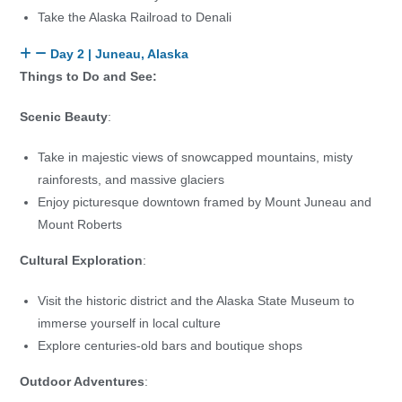
Take the Alaska Railroad to Denali
Day 2 | Juneau, Alaska
Things to Do and See:
Scenic Beauty
:
Take in majestic views of snowcapped mountains, misty
rainforests, and massive glaciers
Enjoy picturesque downtown framed by Mount Juneau and
Mount Roberts
Cultural Exploration
:
Visit the historic district and the Alaska State Museum to
immerse yourself in local culture
Explore centuries-old bars and boutique shops
Outdoor Adventures
: