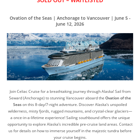
SOLD OUT – WAITLISTED
Ovation of the Seas | Anchorage to Vancouver | June 5 -
June 12, 2026
Join Celiac Cruise for a breathtaking journey through Alaska! Sail from
Seward (Anchorage) to stunning Vancouver aboard the
Ovation of the
Seas
on this 8-day/7-night adventure. Discover Alaska’s unspoiled
wilderness, misty fjords, rugged mountains, and crystal-clear glaciers—
a once-in-a-lifetime experience! Sailing southbound offers the unique
opportunity to explore Alaska’s incredible pre-cruise land areas. Contact
us for details on how to immerse yourself in the majestic tundra before
your cruise begins.