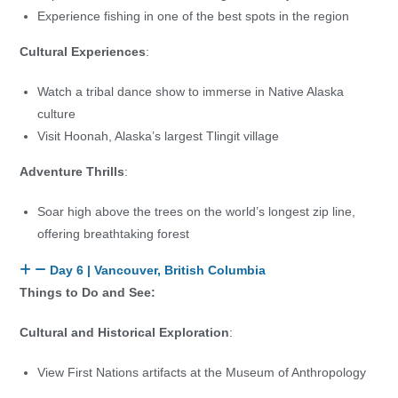
Experience fishing in one of the best spots in the region
Cultural Experiences
:
Watch a tribal dance show to immerse in Native Alaska
culture
Visit Hoonah, Alaska’s largest Tlingit village
Adventure Thrills
:
Soar high above the trees on the world’s longest zip line,
offering breathtaking forest
Day 6 | Vancouver, British Columbia
Things to Do and See:
Cultural and Historical Exploration
:
View First Nations artifacts at the Museum of Anthropology