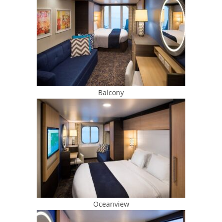
Balcony
Oceanview