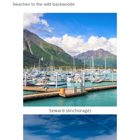
beaches to the wild backwoods
Seward (Anchorage)