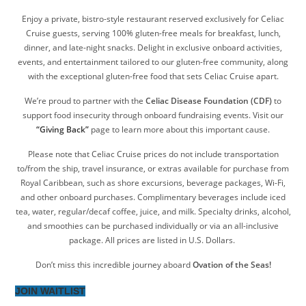
Enjoy a private, bistro-style restaurant reserved exclusively for Celiac
Cruise guests, serving 100% gluten-free meals for breakfast, lunch,
dinner, and late-night snacks. Delight in exclusive onboard activities,
events, and entertainment tailored to our gluten-free community, along
with the exceptional gluten-free food that sets Celiac Cruise apart.
We’re proud to partner with the
Celiac Disease Foundation (CDF)
to
support food insecurity through onboard fundraising events. Visit our
“Giving Back”
page to learn more about this important cause.
Please note that Celiac Cruise prices do not include transportation
to/from the ship, travel insurance, or extras available for purchase from
Royal Caribbean, such as shore excursions, beverage packages, Wi-Fi,
and other onboard purchases. Complimentary beverages include iced
tea, water, regular/decaf coffee, juice, and milk. Specialty drinks, alcohol,
and smoothies can be purchased individually or via an all-inclusive
package. All prices are listed in U.S. Dollars.
Don’t miss this incredible journey aboard
Ovation of the Seas!
JOIN WAITLIST