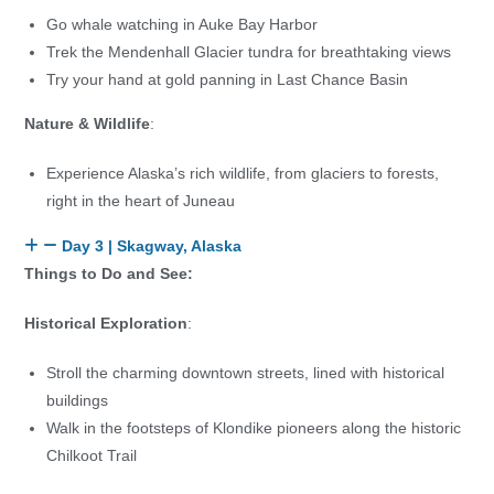
Go whale watching in Auke Bay Harbor
Trek the Mendenhall Glacier tundra for breathtaking views
Try your hand at gold panning in Last Chance Basin
Nature & Wildlife
:
Experience Alaska’s rich wildlife, from glaciers to forests,
right in the heart of Juneau
Day 3 | Skagway, Alaska
Things to Do and See:
Historical Exploration
:
Stroll the charming downtown streets, lined with historical
buildings
Walk in the footsteps of Klondike pioneers along the historic
Chilkoot Trail