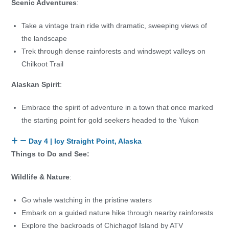
Scenic Adventures
:
Take a vintage train ride with dramatic, sweeping views of
the landscape
Trek through dense rainforests and windswept valleys on
Chilkoot Trail
Alaskan Spirit
:
Embrace the spirit of adventure in a town that once marked
the starting point for gold seekers headed to the Yukon
Day 4 | Icy Straight Point, Alaska
Things to Do and See:
Wildlife & Nature
:
Go whale watching in the pristine waters
Embark on a guided nature hike through nearby rainforests
Explore the backroads of Chichagof Island by ATV