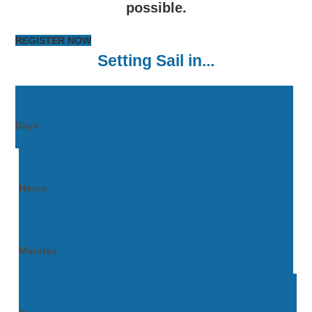
possible.
REGISTER NOW
Setting Sail in...
Days
Hours
Minutes