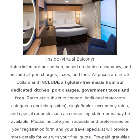
Inside (Virtual Balcony)
Rates listed are per person, based on double occupancy, and
include all port charges, taxes, and fees. All prices are in US
Dollars and
INCLUDE all gluten-free meals from our
dedicated kitchen, port charges, government taxes and
fees.
Rates are subject to change. Additional stateroom
categories (including suites), single/triple+ occupancy rates,
and special requests such as connecting staterooms may be
available. Please indicate your requests and preferences on
your registration form and your travel specialist will provide
more details for you with your final quote. Pre-paid gratuities