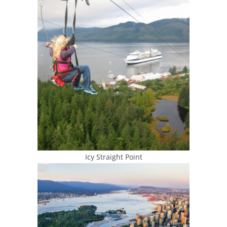
Icy Straight Point