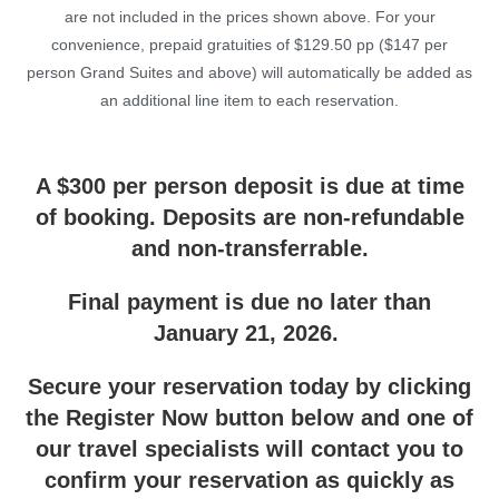
are not included in the prices shown above. For your
convenience, prepaid gratuities of $129.50 pp ($147 per
person Grand Suites and above) will automatically be added as
an additional line item to each reservation.
A $300 per person deposit is due at time
of booking. Deposits are non-refundable
and non-transferrable.
Final payment is due no later than
January 21, 2026.
Secure your reservation today by clicking
the Register Now button below and one of
our travel specialists will contact you to
confirm your reservation as quickly as