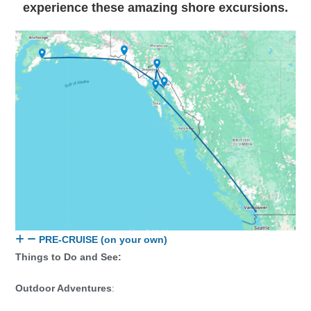
experience these amazing shore excursions.
PRE-CRUISE (on your own)
Things to Do and See:
Outdoor Adventures
: