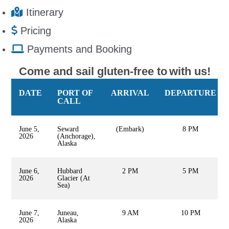
Itinerary
Pricing
Payments and Booking
Come and sail gluten-free to
with us!
DATE
PORT OF
ARRIVAL
DEPARTURE
CALL
June 5,
Seward
(Embark)
8 PM
2026
(Anchorage),
Alaska
June 6,
Hubbard
2 PM
5 PM
2026
Glacier (At
Sea)
June 7,
Juneau,
9 AM
10 PM
2026
Alaska